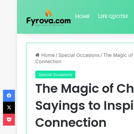
Home
Life Quotes
Home
/
Special Occasions
/
The Magic of 
Connection
Special Occasions
The Magic of Ch
Facebook
Sayings to Insp
X
Pocket
Connection