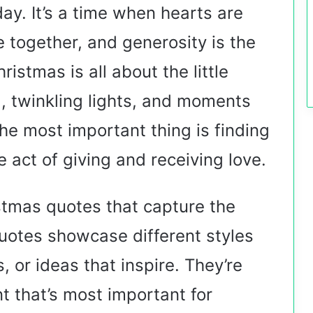
day. It’s a time when hearts are
 together, and generosity is the
istmas is all about the little
, twinkling lights, and moments
 the most important thing is finding
 act of giving and receiving love.
ristmas quotes that capture the
quotes showcase different styles
 or ideas that inspire. They’re
nt that’s most important for