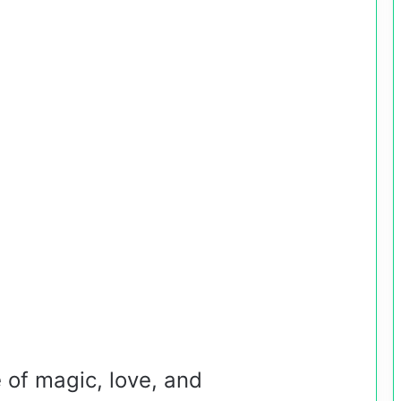
e of magic, love, and