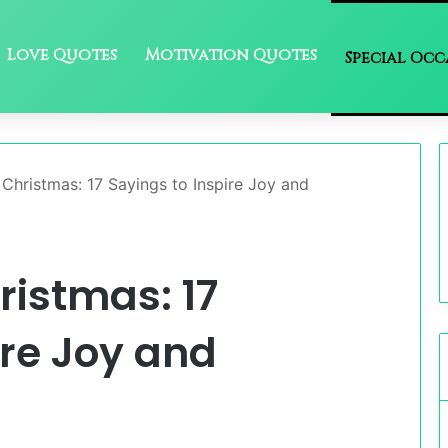
Love Quotes
Motivation Quotes
Special Occ
Christmas: 17 Sayings to Inspire Joy and
ristmas: 17
ire Joy and