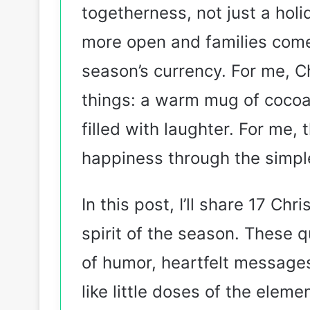
togetherness, not just a holi
more open and families come
season’s currency. For me, Chr
things: a warm mug of cocoa
filled with laughter. For me,
happiness through the simple
In this post, I’ll share 17 Ch
spirit of the season. These 
of humor, heartfelt messages,
like little doses of the eleme