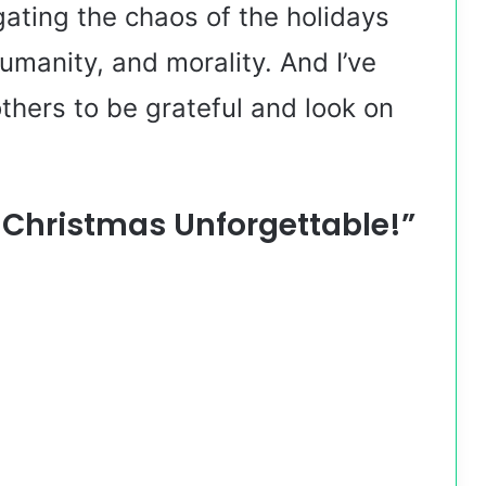
igating the chaos of the holidays
humanity, and morality. And I’ve
hers to be grateful and look on
s Christmas Unforgettable!”