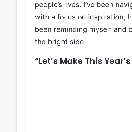
people’s lives. I’ve been nav
with a focus on inspiration, 
been reminding myself and ot
the bright side.
“Let’s Make This Year’