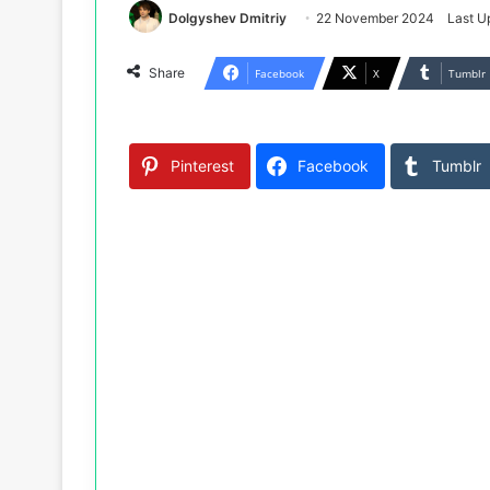
Dolgyshev Dmitriy
22 November 2024
Last U
Share
Facebook
X
Tumblr
Pinterest
Facebook
Tumblr