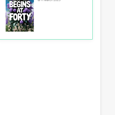
11 March 2025