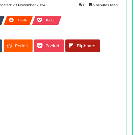
pdated: 23 November 2024
0
5 minutes read
Reddit
Pocket
Reddit
Pocket
Flipboard