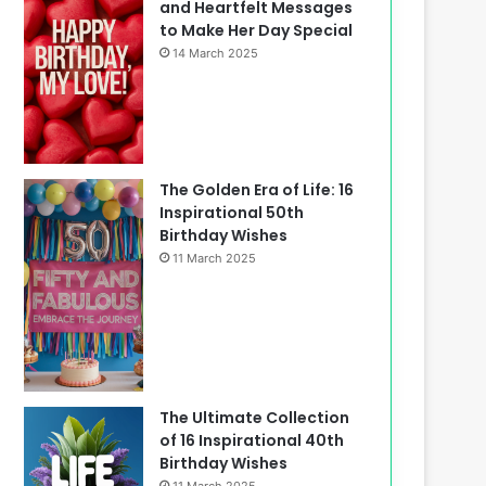
and Heartfelt Messages
to Make Her Day Special
14 March 2025
The Golden Era of Life: 16
Inspirational 50th
Birthday Wishes
11 March 2025
The Ultimate Collection
of 16 Inspirational 40th
Birthday Wishes