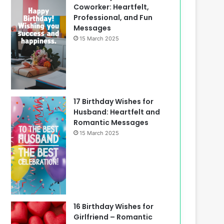
Coworker: Heartfelt,
Professional, and Fun
Messages
15 March 2025
17 Birthday Wishes for
Husband: Heartfelt and
Romantic Messages
15 March 2025
16 Birthday Wishes for
Girlfriend – Romantic