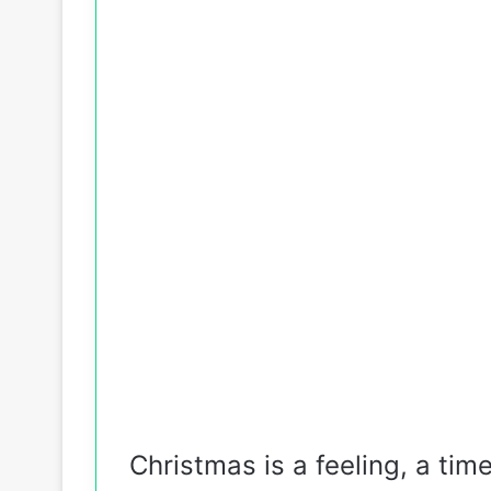
Christmas is a feeling, a tim