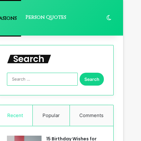
Person Quotes
Switch skin
asions
Search
Search
for:
Recent
Popular
Comments
15 Birthday Wishes for