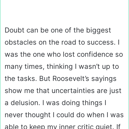
Doubt can be one of the biggest
obstacles on the road to success. I
was the one who lost confidence so
many times, thinking I wasn’t up to
the tasks. But Roosevelt’s sayings
show me that uncertainties are just
a delusion. I was doing things I
never thought I could do when I was
able to keep my inner critic quiet. If