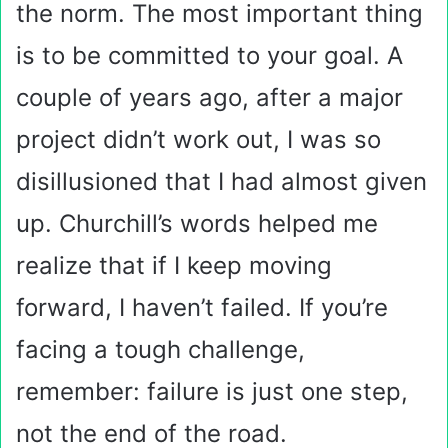
the norm. The most important thing
is to be committed to your goal. A
couple of years ago, after a major
project didn’t work out, I was so
disillusioned that I had almost given
up. Churchill’s words helped me
realize that if I keep moving
forward, I haven’t failed. If you’re
facing a tough challenge,
remember: failure is just one step,
not the end of the road.