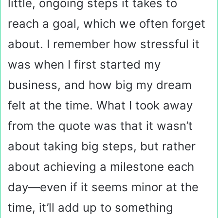
little, ongoing steps it takes to
reach a goal, which we often forget
about. I remember how stressful it
was when I first started my
business, and how big my dream
felt at the time. What I took away
from the quote was that it wasn’t
about taking big steps, but rather
about achieving a milestone each
day—even if it seems minor at the
time, it’ll add up to something