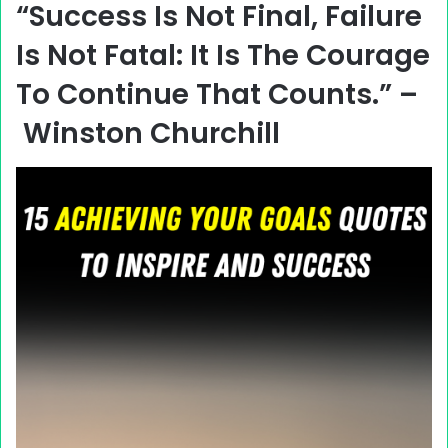
“Success Is Not Final, Failure
Is Not Fatal: It Is The Courage
To Continue That Counts.” –
Winston Churchill