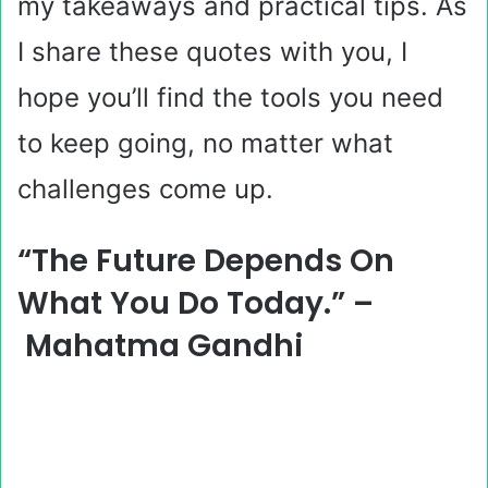
my takeaways and practical tips. As
I share these quotes with you, I
hope you’ll find the tools you need
to keep going, no matter what
challenges come up.
“The Future Depends On
What You Do Today.” –
Mahatma Gandhi