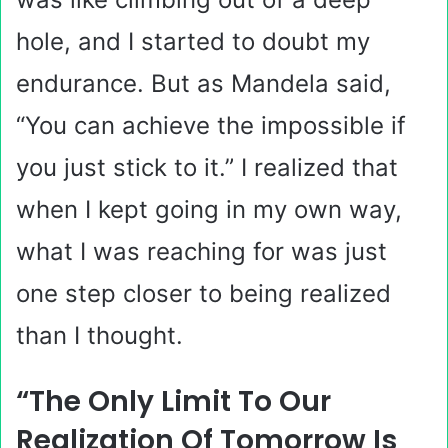
hole, and I started to doubt my
endurance. But as Mandela said,
“You can achieve the impossible if
you just stick to it.” I realized that
when I kept going in my own way,
what I was reaching for was just
one step closer to being realized
than I thought.
“The Only Limit To Our
Realization Of Tomorrow Is