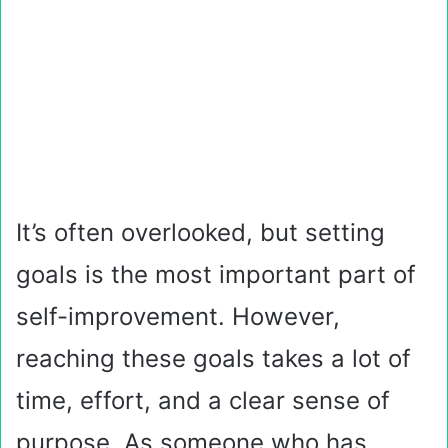
It’s often overlooked, but setting
goals is the most important part of
self-improvement. However,
reaching these goals takes a lot of
time, effort, and a clear sense of
purpose. As someone who has