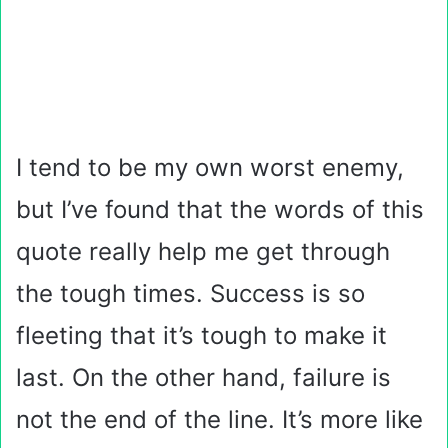
I tend to be my own worst enemy,
but I’ve found that the words of this
quote really help me get through
the tough times. Success is so
fleeting that it’s tough to make it
last. On the other hand, failure is
not the end of the line. It’s more like