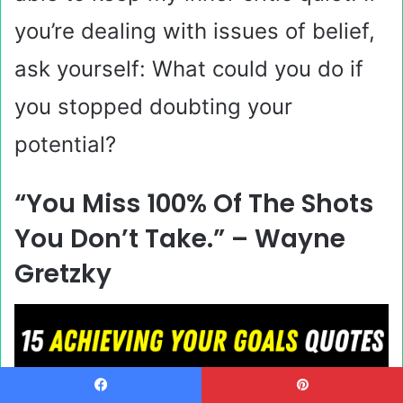
you’re dealing with issues of belief,
ask yourself: What could you do if
you stopped doubting your
potential?
“You Miss 100% Of The Shots
You Don’t Take.” –
Wayne
Gretzky
Facebook
Pinterest