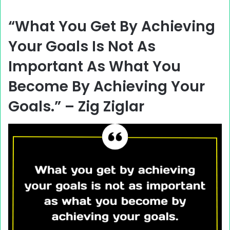
“What You Get By Achieving
Your Goals Is Not As
Important As What You
Become By Achieving Your
Goals.” –
Zig Ziglar