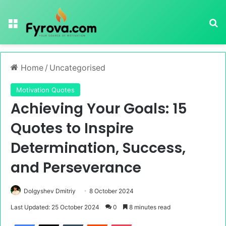
Menu
Se
Home
/
Uncategorised
Motivation Quotes
Achieving Your Goals: 15
Quotes to Inspire
Determination, Success,
and Perseverance
Dolgyshev Dmitriy
8 October 2024
Last Updated: 25 October 2024
0
8 minutes read