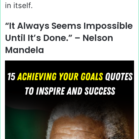
in itself.
“It Always Seems Impossible
Until It’s Done.” –
Nelson
Mandela