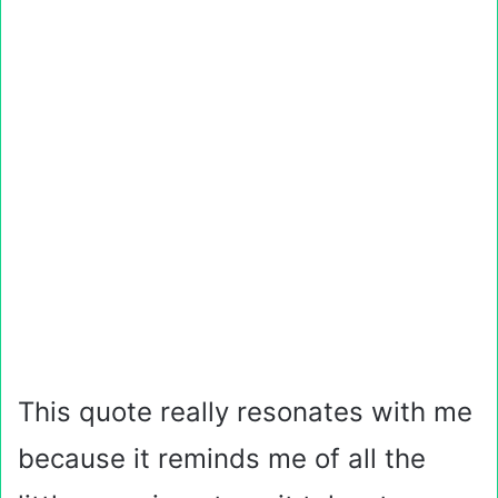
This quote really resonates with me
because it reminds me of all the