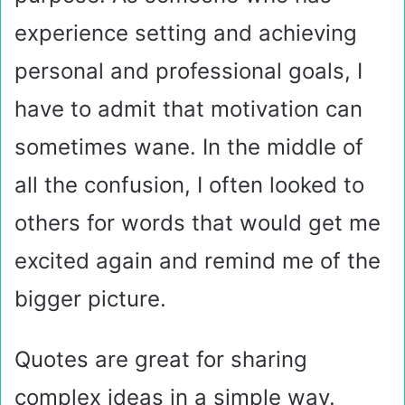
experience setting and achieving
personal and professional goals, I
have to admit that motivation can
sometimes wane. In the middle of
all the confusion, I often looked to
others for words that would get me
excited again and remind me of the
bigger picture.
Quotes are great for sharing
complex ideas in a simple way.