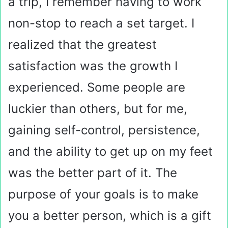
a trip, I remember having to work
non-stop to reach a set target. I
realized that the greatest
satisfaction was the growth I
experienced. Some people are
luckier than others, but for me,
gaining self-control, persistence,
and the ability to get up on my feet
was the better part of it. The
purpose of your goals is to make
you a better person, which is a gift