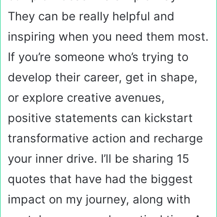
They can be really helpful and
inspiring when you need them most.
If you’re someone who’s trying to
develop their career, get in shape,
or explore creative avenues,
positive statements can kickstart
transformative action and recharge
your inner drive. I’ll be sharing 15
quotes that have had the biggest
impact on my journey, along with