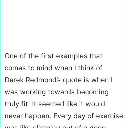
One of the first examples that
comes to mind when I think of
Derek Redmond’s quote is when I
was working towards becoming
truly fit. It seemed like it would
never happen. Every day of exercise
was like climbing out of a deep