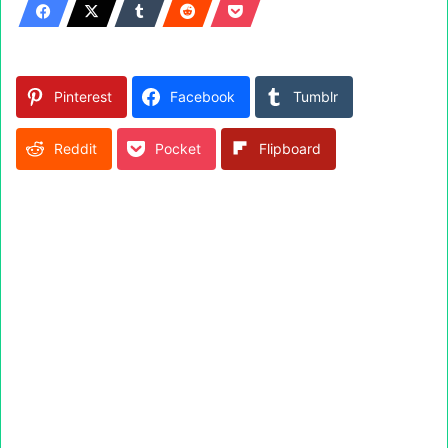
Pinterest
Facebook
Tumblr
Reddit
Pocket
Flipboard