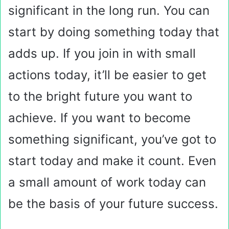
significant in the long run. You can
start by doing something today that
adds up. If you join in with small
actions today, it’ll be easier to get
to the bright future you want to
achieve. If you want to become
something significant, you’ve got to
start today and make it count. Even
a small amount of work today can
be the basis of your future success.