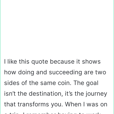
I like this quote because it shows
how doing and succeeding are two
sides of the same coin. The goal
isn’t the destination, it’s the journey
that transforms you. When I was on