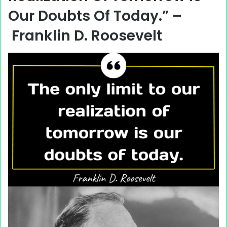
Our Doubts Of Today.” –
Franklin D. Roosevelt