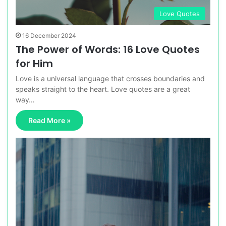
Love Quotes
16 December 2024
The Power of Words: 16 Love Quotes
for Him
Love is a universal language that crosses boundaries and
speaks straight to the heart. Love quotes are a great
way…
Read More »