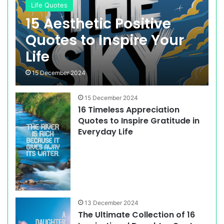
Life Quotes
15 Aesthetic Positive
Quotes to Inspire Your
Life
15 December 2024
15 December 2024
16 Timeless Appreciation
Quotes to Inspire Gratitude in
Everyday Life
13 December 2024
The Ultimate Collection of 16