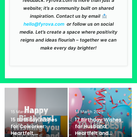
feedback. Fyrova.com is more than just a
website; it’s a community built on shared
inspiration. Contact us by email
hello@fyrova.com
or follow us on social
media. Let’s create a space where positivity
reigns and ideas flourish – together we can
make every day brighter!
15 March 2025
15 March 2025
15 Birthday Wishes
17 Birthday Wishes
for Coworker:
for Husband:
Heartfelt,
Heartfelt and