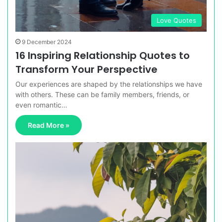
Love Quotes
9 December 2024
16 Inspiring Relationship Quotes to
Transform Your Perspective
Our experiences are shaped by the relationships we have
with others. These can be family members, friends, or
even romantic…
Read More »