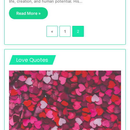
life, creation, and human potential. His…
Read More »
«
1
2
Love Quotes