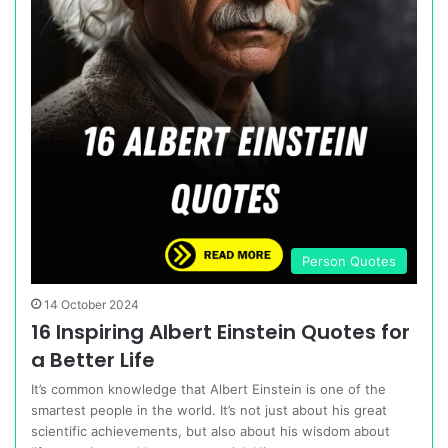
Person Quotes
14 October 2024
16 Inspiring Albert Einstein Quotes for
a Better Life
It’s common knowledge that Albert Einstein is one of the
smartest people in the world. It’s not just about his great
scientific achievements, but also about his wisdom about