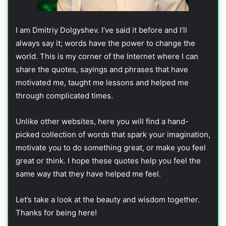
I am Dmitriy Dolgyshev. I’ve said it before and I’ll
always say it; words have the power to change the
world. This is my corner of the Internet where I can
share the quotes, sayings and phrases that have
motivated me, taught me lessons and helped me
through complicated times.
Unlike other websites, here you will find a hand-
picked collection of words that spark your imagination,
motivate you to do something great, or make you feel
great or think. I hope these quotes help you feel the
same way that they have helped me feel.
Let’s take a look at the beauty and wisdom together.
Thanks for being here!