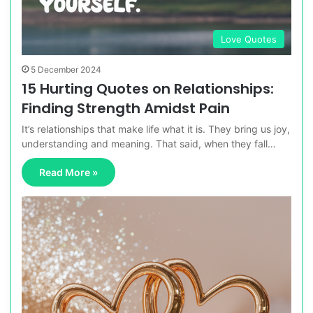
Love Quotes
5 December 2024
15 Hurting Quotes on Relationships:
Finding Strength Amidst Pain
It’s relationships that make life what it is. They bring us joy,
understanding and meaning. That said, when they fall…
Read More »