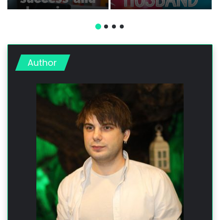
Professional, and
Romantic Messages
Fun Messages
Author