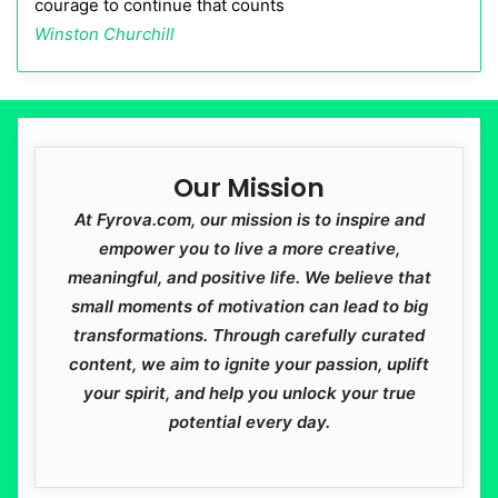
courage to continue that counts
Winston Churchill
Our Mission
At Fyrova.com, our mission is to inspire and
empower you to live a more creative,
meaningful, and positive life. We believe that
small moments of motivation can lead to big
transformations. Through carefully curated
content, we aim to ignite your passion, uplift
your spirit, and help you unlock your true
potential every day.