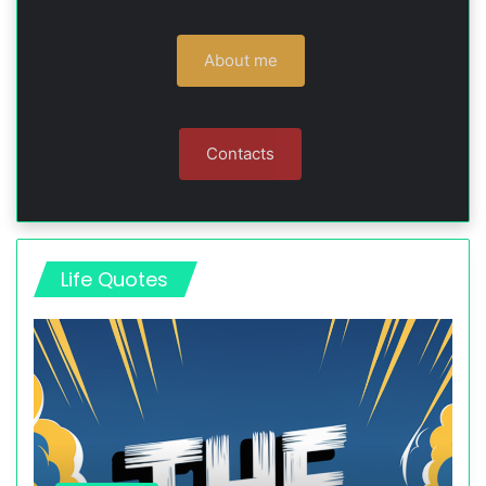
About me
Contacts
Life Quotes