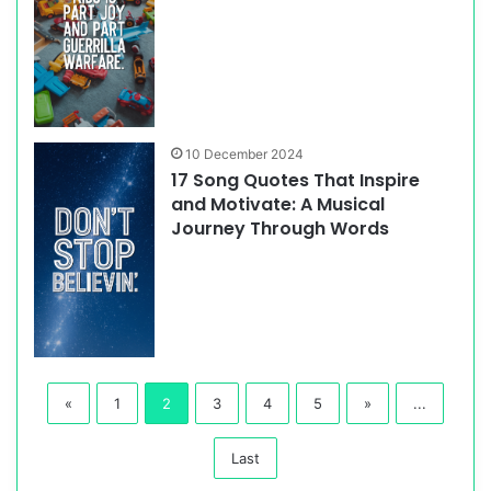
10 December 2024
17 Song Quotes That Inspire
and Motivate: A Musical
Journey Through Words
«
1
2
3
4
5
»
...
Last