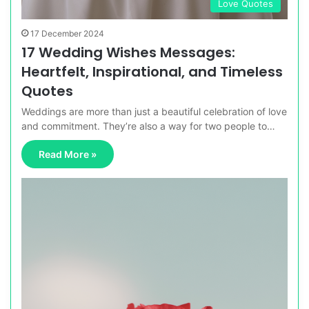
Love Quotes
17 December 2024
17 Wedding Wishes Messages:
Heartfelt, Inspirational, and Timeless
Quotes
Weddings are more than just a beautiful celebration of love
and commitment. They’re also a way for two people to…
Read More »