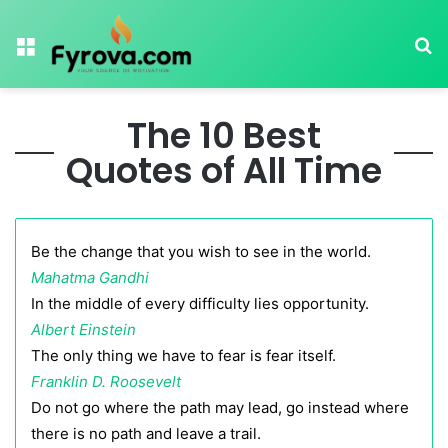
Menu
Se
The 10 Best
Quotes of All Time
Be the change that you wish to see in the world.
Mahatma Gandhi
In the middle of every difficulty lies opportunity.
Albert Einstein
The only thing we have to fear is fear itself.
Franklin D. Roosevelt
Do not go where the path may lead, go instead where
there is no path and leave a trail.