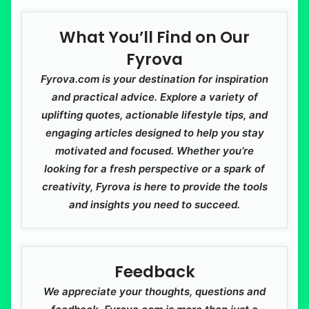
What You’ll Find on Our
Fyrova
Fyrova.com is your destination for inspiration
and practical advice. Explore a variety of
uplifting quotes, actionable lifestyle tips, and
engaging articles designed to help you stay
motivated and focused. Whether you’re
looking for a fresh perspective or a spark of
creativity, Fyrova is here to provide the tools
and insights you need to succeed.
Feedback
We appreciate your thoughts, questions and