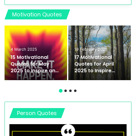
Motivation Quotes
4 March 2025
19 February 2025
15 Motivational
17 Motivational
Quotes for May
Quotes for April
2025 to Inspire and
2025 to Inspire
Empower You
Growth and
Success
Person Quotes