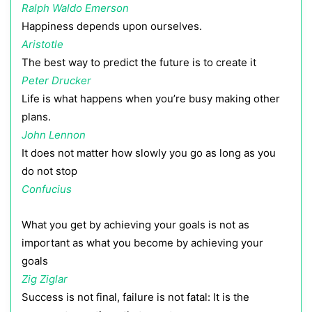
Ralph Waldo Emerson
Happiness depends upon ourselves.
Aristotle
The best way to predict the future is to create it
Peter Drucker
Life is what happens when you’re busy making other
plans.
John Lennon
It does not matter how slowly you go as long as you
do not stop
Confucius
What you get by achieving your goals is not as
important as what you become by achieving your
goals
Zig Ziglar
Success is not final, failure is not fatal: It is the