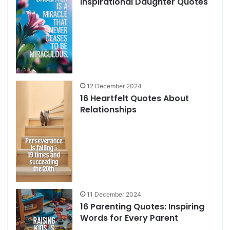
Inspirational Daughter Quotes
12 December 2024
16 Heartfelt Quotes About
Relationships
11 December 2024
16 Parenting Quotes: Inspiring
Words for Every Parent