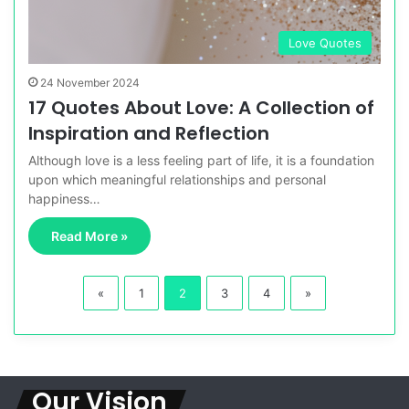
Love Quotes
24 November 2024
17 Quotes About Love: A Collection of
Inspiration and Reflection
Although love is a less feeling part of life, it is a foundation
upon which meaningful relationships and personal
happiness…
Read More »
«
1
2
3
4
»
Our Vision