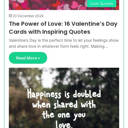
Love Quotes
20 December 2024
The Power of Love: 16 Valentine’s Day
Cards with Inspiring Quotes
Valentine’s Day is the perfect time to let your feelings show
and share love in whatever form feels right. Making…
Read More »