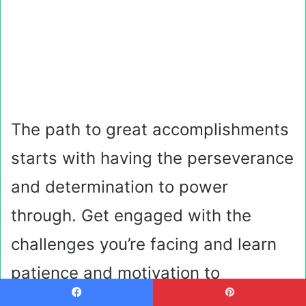
The path to great accomplishments
starts with having the perseverance
and determination to power
through. Get engaged with the
challenges you’re facing and learn
patience and motivation to
overcome them.
Facebook
Pinterest