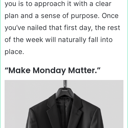
you is to approach it with a clear
plan and a sense of purpose. Once
you’ve nailed that first day, the rest
of the week will naturally fall into
place.
“Make Monday Matter.”