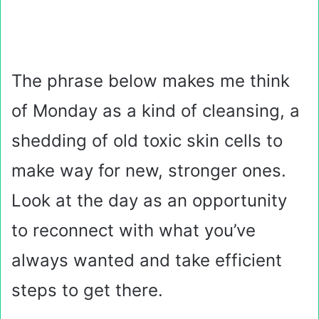
The phrase below makes me think
of Monday as a kind of cleansing, a
shedding of old toxic skin cells to
make way for new, stronger ones.
Look at the day as an opportunity
to reconnect with what you’ve
always wanted and take efficient
steps to get there.