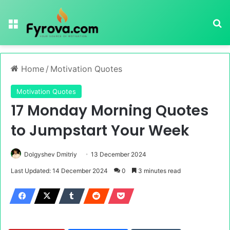
Menu
Se
Home
/
Motivation Quotes
Motivation Quotes
17 Monday Morning Quotes
to Jumpstart Your Week
Dolgyshev Dmitriy
13 December 2024
Last Updated: 14 December 2024
0
3 minutes read