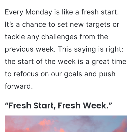
Every Monday is like a fresh start.
It’s a chance to set new targets or
tackle any challenges from the
previous week. This saying is right:
the start of the week is a great time
to refocus on our goals and push
forward.
“Fresh Start, Fresh Week.”