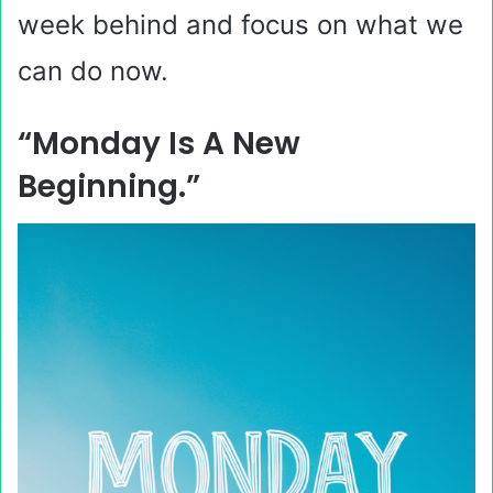
week behind and focus on what we
can do now.
“Monday Is A New
Beginning.”