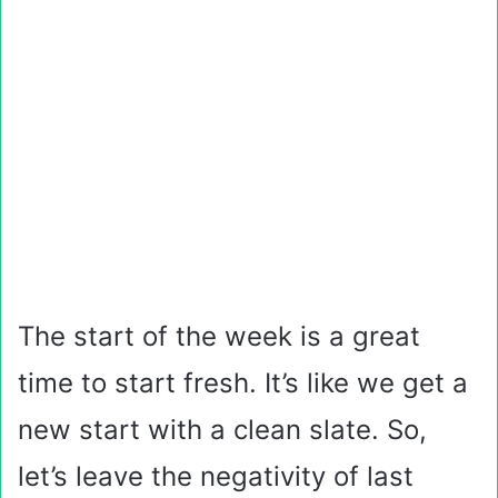
The start of the week is a great
time to start fresh. It’s like we get a
new start with a clean slate. So,
let’s leave the negativity of last