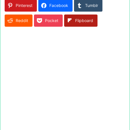
Pinterest
Facebook
Tumblr
Reddit
Pocket
Flipboard