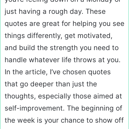
just having a rough day. These
quotes are great for helping you see
things differently, get motivated,
and build the strength you need to
handle whatever life throws at you.
In the article, I’ve chosen quotes
that go deeper than just the
thoughts, especially those aimed at
self-improvement. The beginning of
the week is your chance to show off