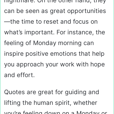
nightmare. On the other hand, they
can be seen as great opportunities
—the time to reset and focus on
what’s important. For instance, the
feeling of Monday morning can
inspire positive emotions that help
you approach your work with hope
and effort.
Quotes are great for guiding and
lifting the human spirit, whether
you’re feeling down on a Monday or