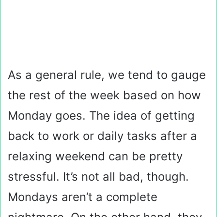
As a general rule, we tend to gauge
the rest of the week based on how
Monday goes. The idea of getting
back to work or daily tasks after a
relaxing weekend can be pretty
stressful. It’s not all bad, though.
Mondays aren’t a complete