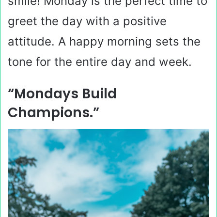
smile! Monday is the perfect time to
greet the day with a positive
attitude. A happy morning sets the
tone for the entire day and week.
“Mondays Build
Champions.”