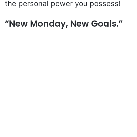
the personal power you possess!
“New Monday, New Goals.”