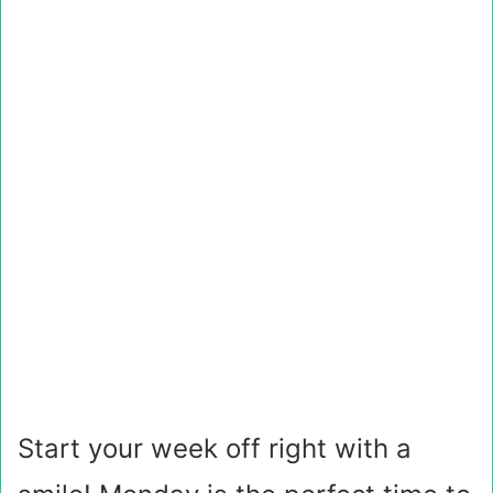
Start your week off right with a