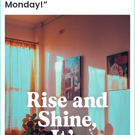
Monday!”