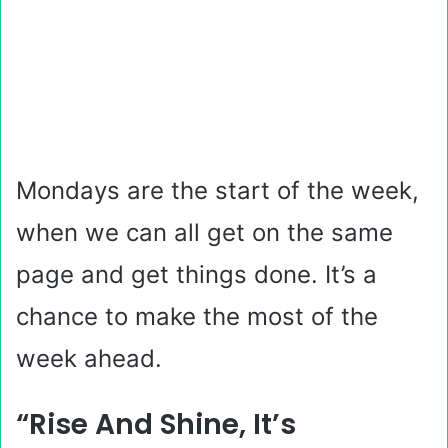
Mondays are the start of the week,
when we can all get on the same
page and get things done. It’s a
chance to make the most of the
week ahead.
“Rise And Shine, It’s