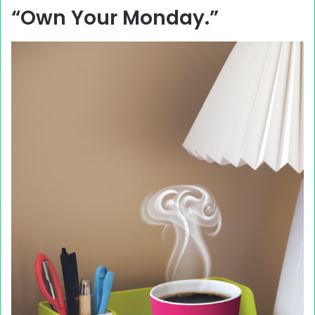
“Own Your Monday.”