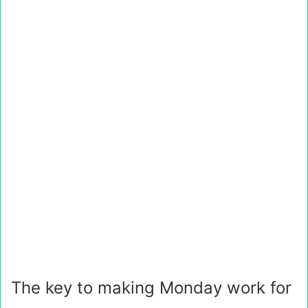
The key to making Monday work for