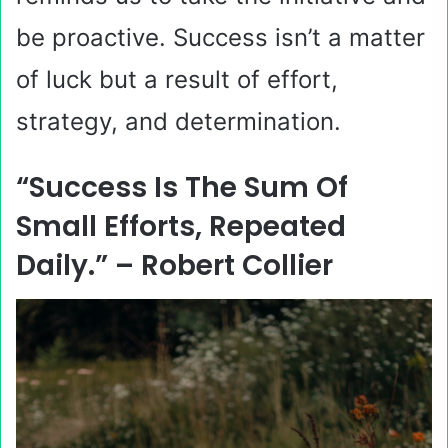
be proactive. Success isn’t a matter
of luck but a result of effort,
strategy, and determination.
“Success Is The Sum Of
Small Efforts, Repeated
Daily.” – Robert Collier