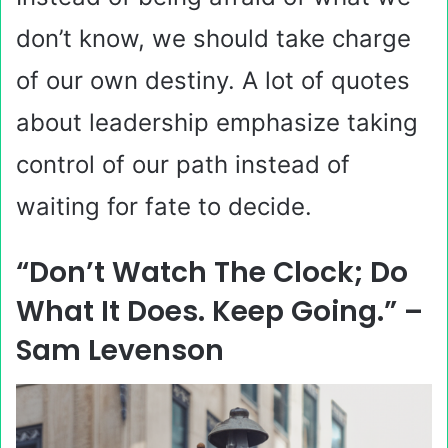
don’t know, we should take charge
of our own destiny. A lot of quotes
about leadership emphasize taking
control of our path instead of
waiting for fate to decide.
“Don’t Watch The Clock; Do
What It Does. Keep Going.” –
Sam Levenson