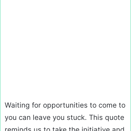
Waiting for opportunities to come to
you can leave you stuck. This quote
reminds us to take the initiative and