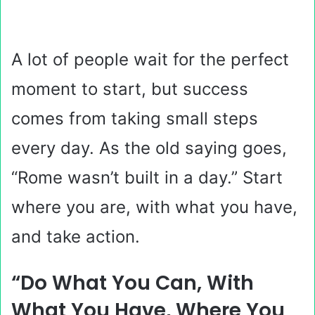
A lot of people wait for the perfect
moment to start, but success
comes from taking small steps
every day. As the old saying goes,
“Rome wasn’t built in a day.” Start
where you are, with what you have,
and take action.
“Do What You Can, With
What You Have, Where You