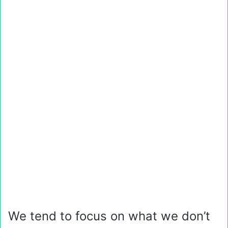
We tend to focus on what we don’t