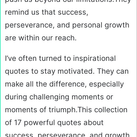
remind us that success,
perseverance, and personal growth
are within our reach.
I’ve often turned to inspirational
quotes to stay motivated. They can
make all the difference, especially
during challenging moments or
moments of triumph.This collection
of 17 powerful quotes about
success, perseverance, and growth