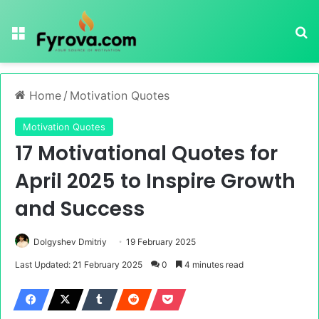
Menu
Se
Home
/
Motivation Quotes
Motivation Quotes
17 Motivational Quotes for
April 2025 to Inspire Growth
and Success
Dolgyshev Dmitriy
19 February 2025
Last Updated: 21 February 2025
0
4 minutes read