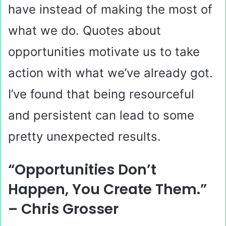
have instead of making the most of
what we do. Quotes about
opportunities motivate us to take
action with what we’ve already got.
I’ve found that being resourceful
and persistent can lead to some
pretty unexpected results.
“Opportunities Don’t
Happen, You Create Them.”
– Chris Grosser