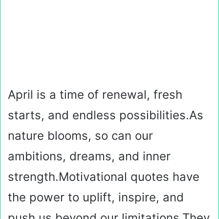
April is a time of renewal, fresh
starts, and endless possibilities.As
nature blooms, so can our
ambitions, dreams, and inner
strength.Motivational quotes have
the power to uplift, inspire, and
push us beyond our limitations.They