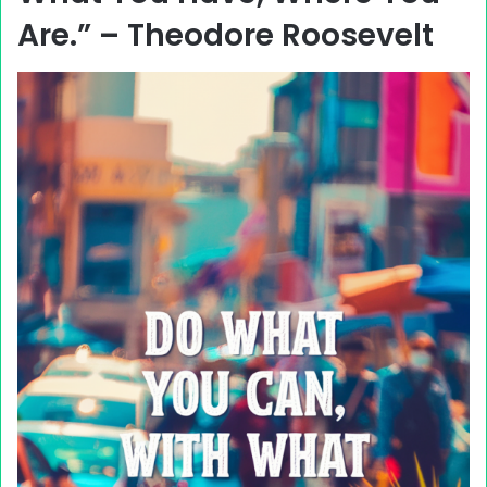
Are.” – Theodore Roosevelt