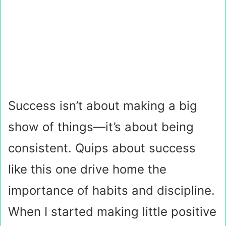
Success isn’t about making a big
show of things—it’s about being
consistent. Quips about success
like this one drive home the
importance of habits and discipline.
When I started making little positive