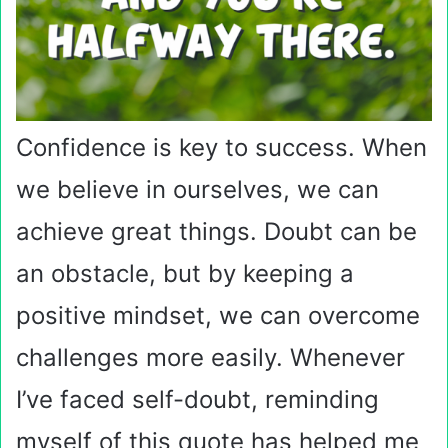
Confidence is key to success. When
we believe in ourselves, we can
achieve great things. Doubt can be
an obstacle, but by keeping a
positive mindset, we can overcome
challenges more easily. Whenever
I’ve faced self-doubt, reminding
myself of this quote has helped me