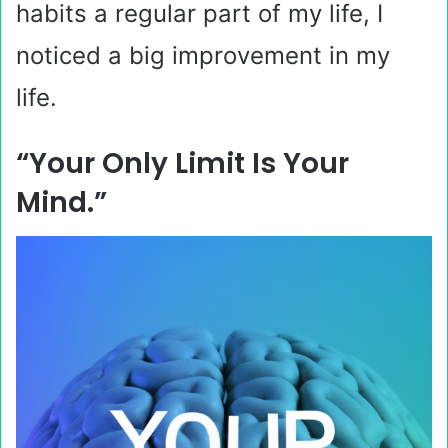
habits a regular part of my life, I
noticed a big improvement in my
life.
“Your Only Limit Is Your
Mind.”