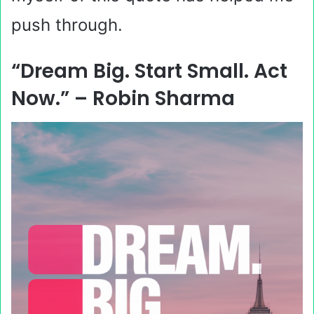
push through.
“Dream Big. Start Small. Act
Now.” – Robin Sharma