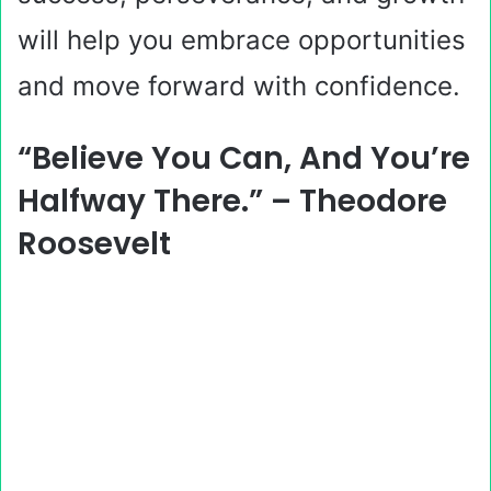
will help you embrace opportunities
and move forward with confidence.
“Believe You Can, And You’re
Halfway There.” – Theodore
Roosevelt