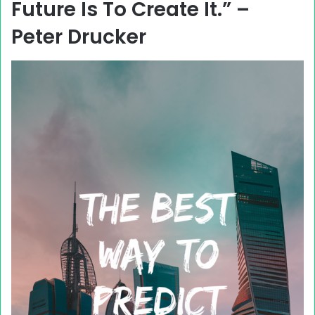
Future Is To Create It.” –
Peter Drucker