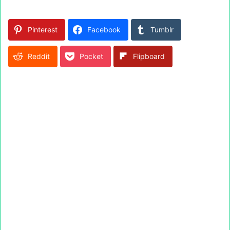
Pinterest
Facebook
Tumblr
Reddit
Pocket
Flipboard