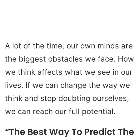
A lot of the time, our own minds are
the biggest obstacles we face. How
we think affects what we see in our
lives. If we can change the way we
think and stop doubting ourselves,
we can reach our full potential.
“The Best Way To Predict The