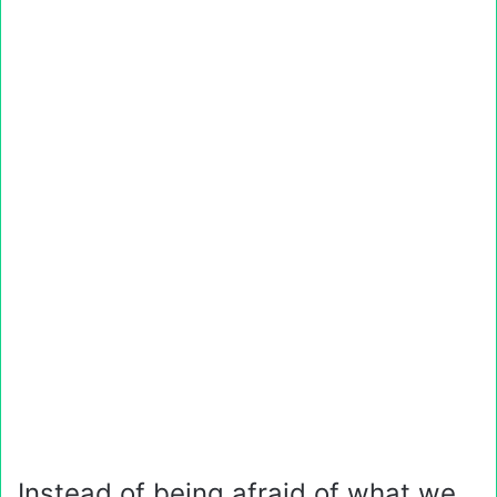
Instead of being afraid of what we