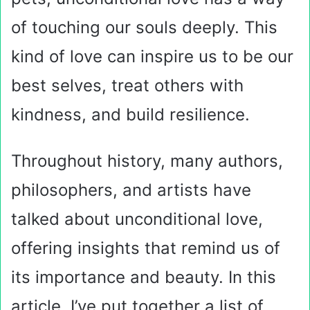
of touching our souls deeply. This
kind of love can inspire us to be our
best selves, treat others with
kindness, and build resilience.
Throughout history, many authors,
philosophers, and artists have
talked about unconditional love,
offering insights that remind us of
its importance and beauty. In this
article, I’ve put together a list of