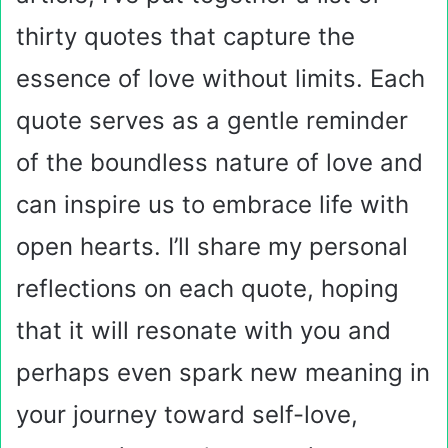
thirty quotes that capture the
essence of love without limits. Each
quote serves as a gentle reminder
of the boundless nature of love and
can inspire us to embrace life with
open hearts. I’ll share my personal
reflections on each quote, hoping
that it will resonate with you and
perhaps even spark new meaning in
your journey toward self-love,