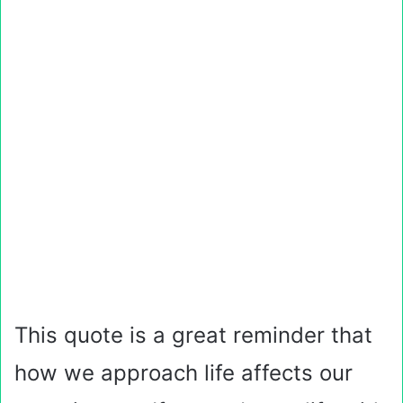
This quote is a great reminder that
how we approach life affects our