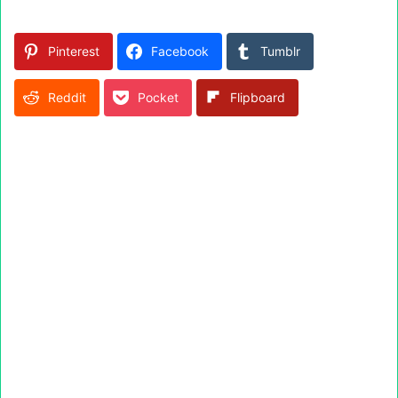
Pinterest
Facebook
Tumblr
Reddit
Pocket
Flipboard