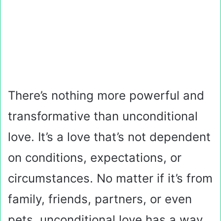
There’s nothing more powerful and
transformative than unconditional
love. It’s a love that’s not dependent
on conditions, expectations, or
circumstances. No matter if it’s from
family, friends, partners, or even
pets, unconditional love has a way