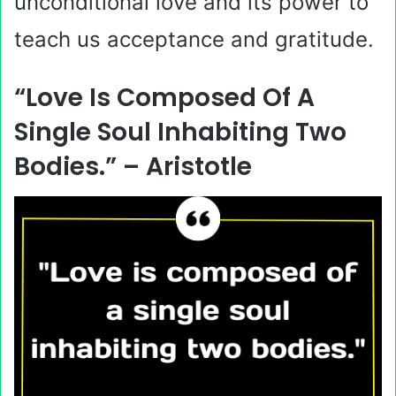
unconditional love and its power to
teach us acceptance and gratitude.
“Love Is Composed Of A
Single Soul Inhabiting Two
Bodies.” – Aristotle