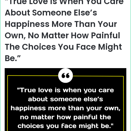
“True Love Is When You Care
About Someone Else’s
Happiness More Than Your
Own, No Matter How Painful
The Choices You Face Might
Be.”