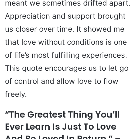
meant we sometimes drifted apart.
Appreciation and support brought
us closer over time. It showed me
that love without conditions is one
of life’s most fulfilling experiences.
This quote encourages us to let go
of control and allow love to flow
freely.
“The Greatest Thing You’ll
Ever Learn Is Just To Love
And Be Loved In Return.” –