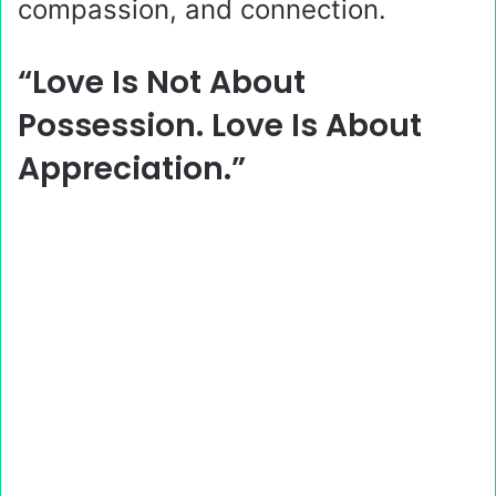
compassion, and connection.
“Love Is Not About
Possession. Love Is About
Appreciation.”