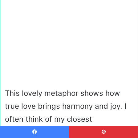
This lovely metaphor shows how
true love brings harmony and joy. I
often think of my closest
friendships as a symphony, with
Facebook
Pinterest