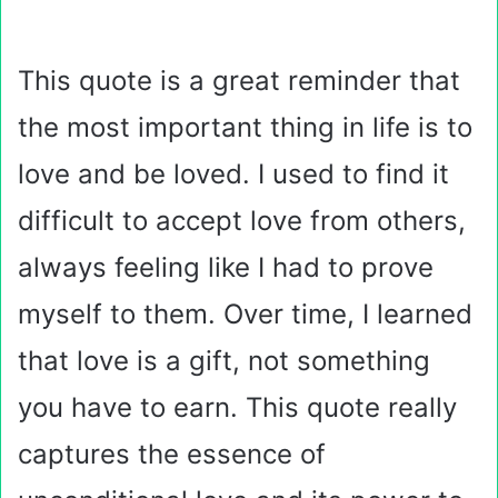
This quote is a great reminder that
the most important thing in life is to
love and be loved. I used to find it
difficult to accept love from others,
always feeling like I had to prove
myself to them. Over time, I learned
that love is a gift, not something
you have to earn. This quote really
captures the essence of