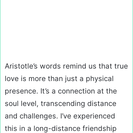
Aristotle’s words remind us that true
love is more than just a physical
presence. It’s a connection at the
soul level, transcending distance
and challenges. I’ve experienced
this in a long-distance friendship