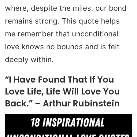
where, despite the miles, our bond
remains strong. This quote helps
me remember that unconditional
love knows no bounds and is felt
deeply within.
“I Have Found That If You
Love Life, Life Will Love You
Back.” – Arthur Rubinstein