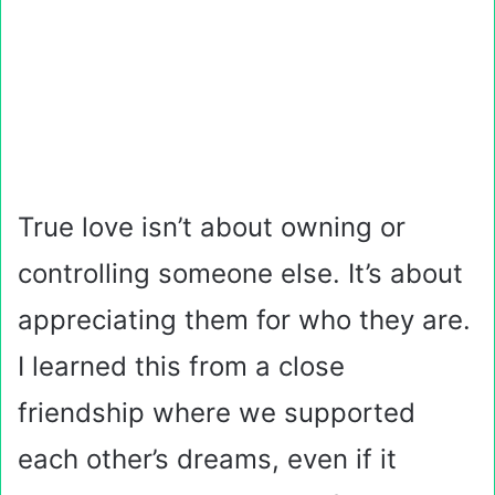
True love isn’t about owning or
controlling someone else. It’s about
appreciating them for who they are.
I learned this from a close
friendship where we supported
each other’s dreams, even if it