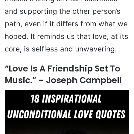
and supporting the other person’s
path, even if it differs from what we
hoped. It reminds us that love, at its
core, is selfless and unwavering.
“Love Is A Friendship Set To
Music.” – Joseph Campbell