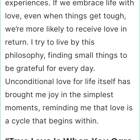
experiences. If we embrace life with
love, even when things get tough,
we’re more likely to receive love in
return. I try to live by this
philosophy, finding small things to
be grateful for every day.
Unconditional love for life itself has
brought me joy in the simplest
moments, reminding me that love is
a cycle that begins within.