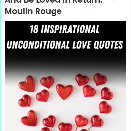
Moulin Rouge