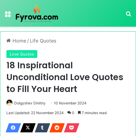
Menu
Se
Home
/
Life Quotes
Love Quotes
18 Inspirational
Unconditional Love Quotes
to Fill Your Heart
Dolgyshev Dmitriy
10 November 2024
Last Updated: 22 November 2024
0
7 minutes read