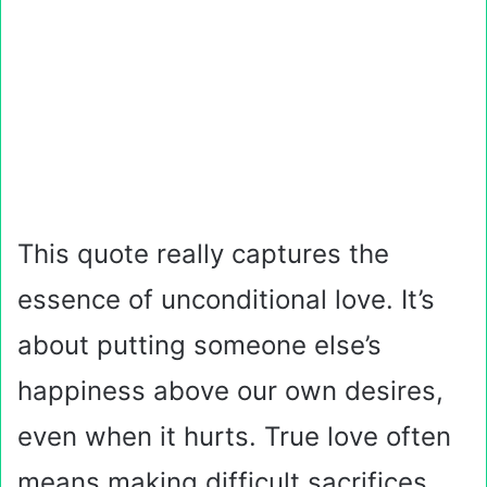
This quote really captures the
essence of unconditional love. It’s
about putting someone else’s
happiness above our own desires,
even when it hurts. True love often
means making difficult sacrifices