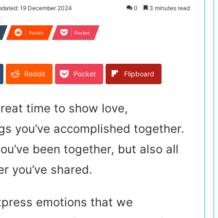
pdated: 19 December 2024
0
3 minutes read
Reddit
Pocket
Reddit
Pocket
Flipboard
reat time to show love,
ngs you’ve accomplished together.
you’ve been together, but also all
er you’ve shared.
xpress emotions that we