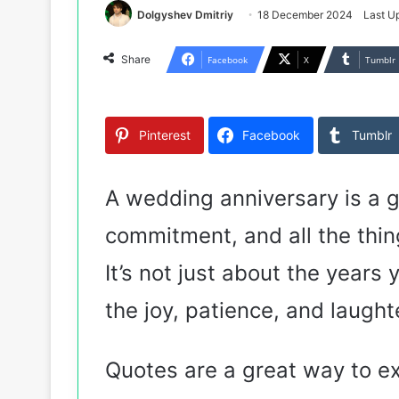
Dolgyshev Dmitriy
18 December 2024
Last U
Share
Facebook
X
Tumblr
Pinterest
Facebook
Tumblr
A wedding anniversary is a g
commitment, and all the thi
It’s not just about the years 
the joy, patience, and laught
Quotes are a great way to e