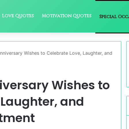
Love Quotes
Motivation Quotes
Special Occ
nniversary Wishes to Celebrate Love, Laughter, and
iversary Wishes to
 Laughter, and
itment