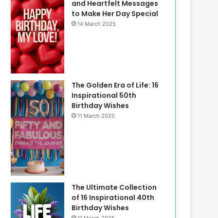
and Heartfelt Messages
to Make Her Day Special
14 March 2025
The Golden Era of Life: 16
Inspirational 50th
Birthday Wishes
11 March 2025
The Ultimate Collection
of 16 Inspirational 40th
Birthday Wishes