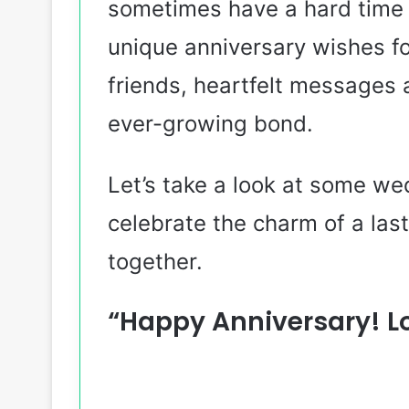
sometimes have a hard time e
unique anniversary wishes fo
friends, heartfelt messages 
ever-growing bond.
Let’s take a look at some we
celebrate the charm of a last
together.
“Happy Anniversary! L