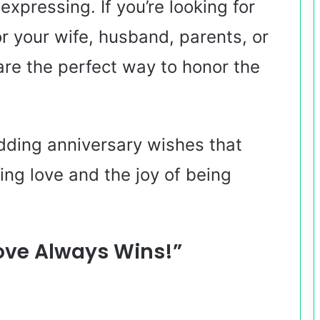
xpressing. If you’re looking for
r your wife, husband, parents, or
are the perfect way to honor the
dding anniversary wishes that
ing love and the joy of being
ove Always Wins!”