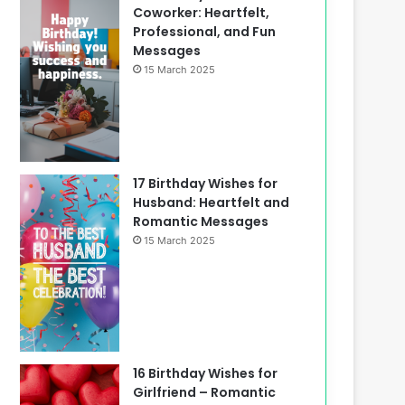
Coworker: Heartfelt,
Professional, and Fun
Messages
15 March 2025
17 Birthday Wishes for
Husband: Heartfelt and
Romantic Messages
15 March 2025
16 Birthday Wishes for
Girlfriend – Romantic