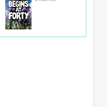
11 March 2025