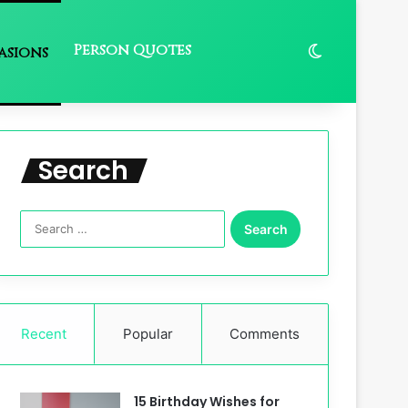
Person Quotes
Switch skin
asions
Search
Search
for:
Recent
Popular
Comments
15 Birthday Wishes for