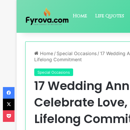
Home
Life Quotes
Home
/
Special Occasions
/
17 Wedding A
Lifelong Commitment
Special Occasions
17 Wedding Ann
Facebook
Celebrate Love,
X
Pocket
Lifelong Comm