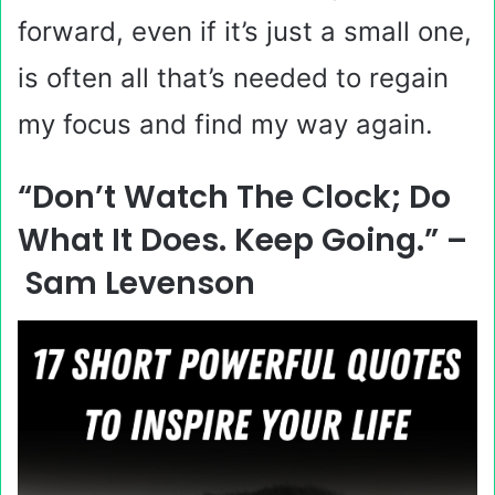
forward, even if it’s just a small one,
is often all that’s needed to regain
my focus and find my way again.
“Don’t Watch The Clock; Do
What It Does. Keep Going.” –
Sam Levenson