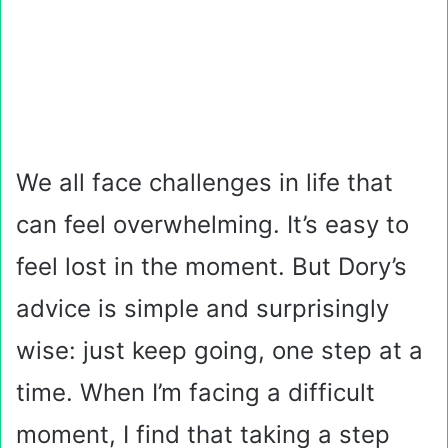
We all face challenges in life that
can feel overwhelming. It’s easy to
feel lost in the moment. But Dory’s
advice is simple and surprisingly
wise: just keep going, one step at a
time. When I’m facing a difficult
moment, I find that taking a step