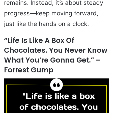
remains. Instead, it’s about steady
progress—keep moving forward,
just like the hands on a clock.
“Life Is Like A Box Of
Chocolates. You Never Know
What You’re Gonna Get.” –
Forrest Gump