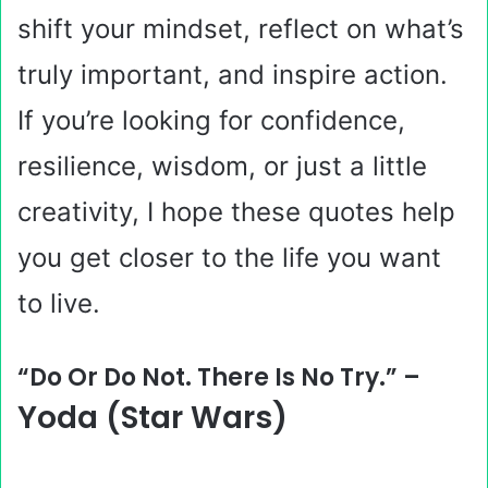
shift your mindset, reflect on what’s
truly important, and inspire action.
If you’re looking for confidence,
resilience, wisdom, or just a little
creativity, I hope these quotes help
you get closer to the life you want
to live.
“Do Or Do Not. There Is No Try.” –
Yoda (Star Wars)