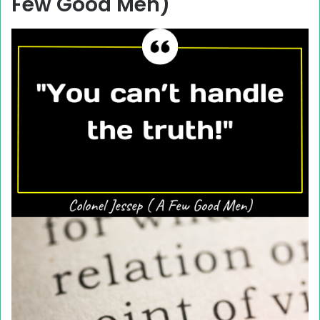
Few Good Men)