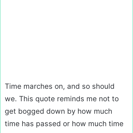
Time marches on, and so should
we. This quote reminds me not to
get bogged down by how much
time has passed or how much time