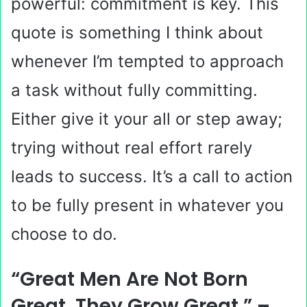
powerful: commitment is key. This
quote is something I think about
whenever I’m tempted to approach
a task without fully committing.
Either give it your all or step away;
trying without real effort rarely
leads to success. It’s a call to action
to be fully present in whatever you
choose to do.
“Great Men Are Not Born
Great, They Grow Great.” –