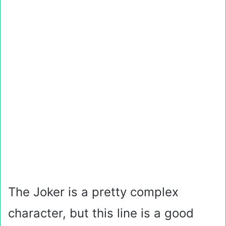
The Joker is a pretty complex
character, but this line is a good