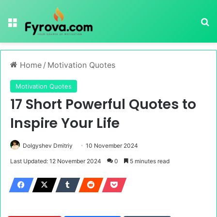
Menu
Se
Home
/
Motivation Quotes
Motivation Quotes
17 Short Powerful Quotes to
Inspire Your Life
Dolgyshev Dmitriy
10 November 2024
Last Updated: 12 November 2024
0
5 minutes read