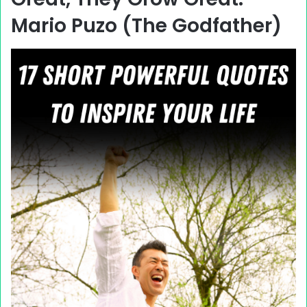
Mario Puzo (The Godfather)