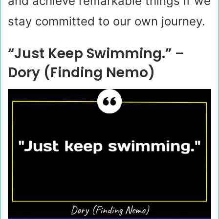
and achieve remarkable things if we
stay committed to our own journey.
“Just Keep Swimming.” –
Dory (Finding Nemo)