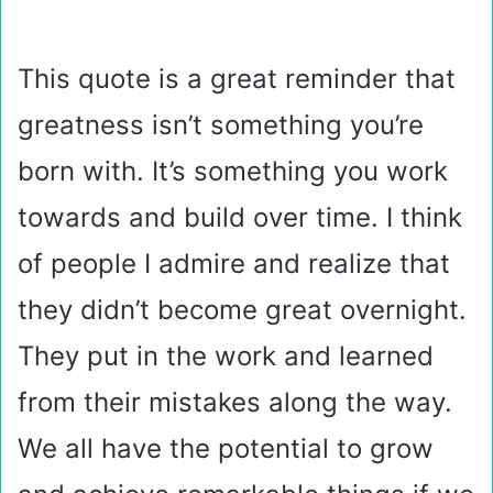
This quote is a great reminder that
greatness isn’t something you’re
born with. It’s something you work
towards and build over time. I think
of people I admire and realize that
they didn’t become great overnight.
They put in the work and learned
from their mistakes along the way.
We all have the potential to grow