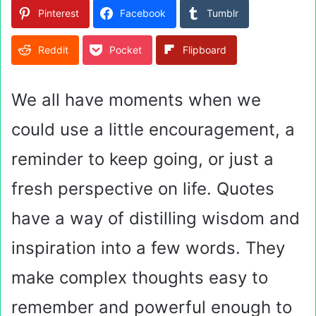
Pinterest
Facebook
Tumblr
Reddit
Pocket
Flipboard
We all have moments when we
could use a little encouragement, a
reminder to keep going, or just a
fresh perspective on life. Quotes
have a way of distilling wisdom and
inspiration into a few words. They
make complex thoughts easy to
remember and powerful enough to