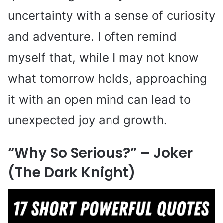
uncertainty with a sense of curiosity
and adventure. I often remind
myself that, while I may not know
what tomorrow holds, approaching
it with an open mind can lead to
unexpected joy and growth.
“Why So Serious?” – Joker
(The Dark Knight)