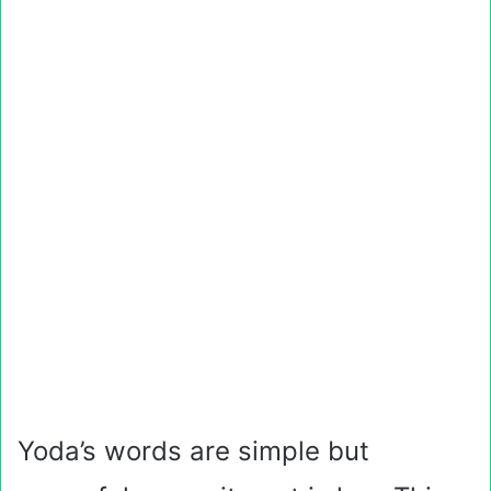
Yoda’s words are simple but