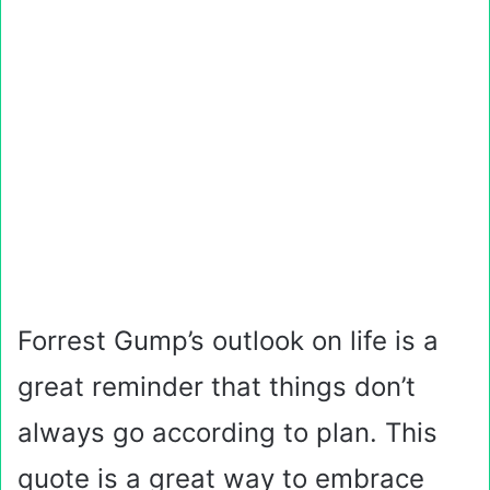
Forrest Gump’s outlook on life is a
great reminder that things don’t
always go according to plan. This
quote is a great way to embrace