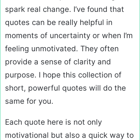
spark real change. I’ve found that
quotes can be really helpful in
moments of uncertainty or when I’m
feeling unmotivated. They often
provide a sense of clarity and
purpose. I hope this collection of
short, powerful quotes will do the
same for you.
Each quote here is not only
motivational but also a quick way to