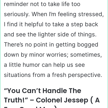
reminder not to take life too
seriously. When I’m feeling stressed,
I find it helpful to take a step back
and see the lighter side of things.
There’s no point in getting bogged
down by minor worries; sometimes,
a little humor can help us see
situations from a fresh perspective.
“You Can’t Handle The
Truth!” – Colonel Jessep ( A