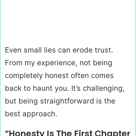
Even small lies can erode trust.
From my experience, not being
completely honest often comes
back to haunt you. It’s challenging,
but being straightforward is the
best approach.
“Honesty Is The First Chapter