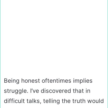
Being honest oftentimes implies
struggle. I’ve discovered that in
difficult talks, telling the truth would