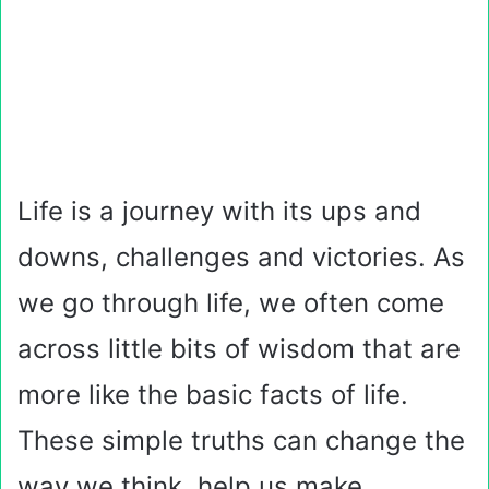
Life is a journey with its ups and
downs, challenges and victories. As
we go through life, we often come
across little bits of wisdom that are
more like the basic facts of life.
These simple truths can change the
way we think, help us make