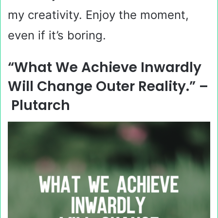
my creativity. Enjoy the moment,
even if it’s boring.
“What We Achieve Inwardly
Will Change Outer Reality.” –
Plutarch