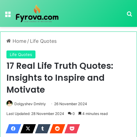
Menu
Se
Home
/
Life Quotes
Life Quotes
17 Real Life Truth Quotes:
Insights to Inspire and
Motivate
Dolgyshev Dmitriy
26 November 2024
Last Updated: 28 November 2024
0
4 minutes read