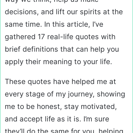
decisions, and lift our spirits at the
same time. In this article, I’ve
gathered 17 real-life quotes with
brief definitions that can help you
apply their meaning to your life.
These quotes have helped me at
every stage of my journey, showing
me to be honest, stay motivated,
and accept life as it is. I’m sure
they’ll do the same for you, helping