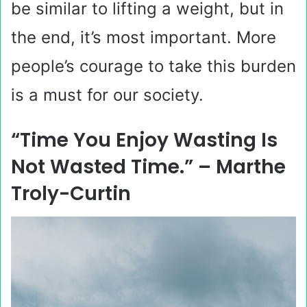
be similar to lifting a weight, but in
the end, it’s most important. More
people’s courage to take this burden
is a must for our society.
“Time You Enjoy Wasting Is
Not Wasted Time.” – Marthe
Troly-Curtin