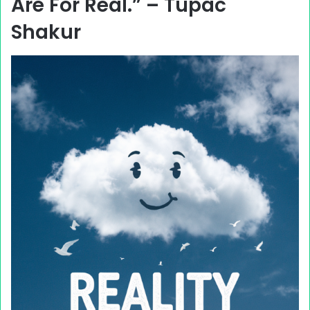
Are For Real.” – Tupac
Shakur