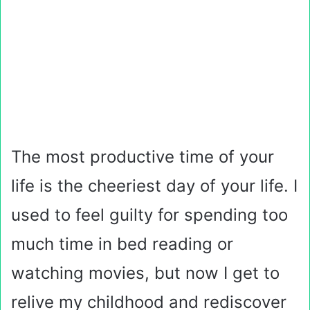
The most productive time of your
life is the cheeriest day of your life. I
used to feel guilty for spending too
much time in bed reading or
watching movies, but now I get to
relive my childhood and rediscover