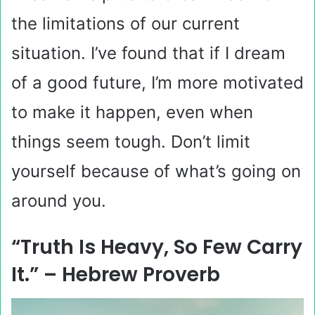
the limitations of our current
situation. I’ve found that if I dream
of a good future, I’m more motivated
to make it happen, even when
things seem tough. Don’t limit
yourself because of what’s going on
around you.
“Truth Is Heavy, So Few Carry
It.” – Hebrew Proverb