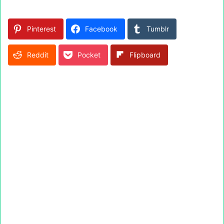
Pinterest
Facebook
Tumblr
Reddit
Pocket
Flipboard