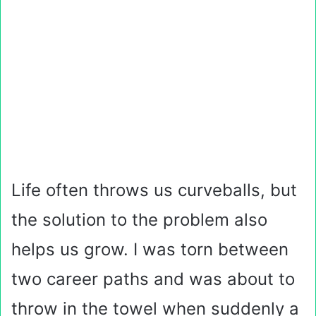
Life often throws us curveballs, but
the solution to the problem also
helps us grow. I was torn between
two career paths and was about to
throw in the towel when suddenly a