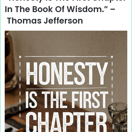
In The Book Of Wisdom.” –
Thomas Jefferson