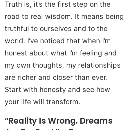
Truth is, it’s the first step on the
road to real wisdom. It means being
truthful to ourselves and to the
world. I’ve noticed that when I’m
honest about what I’m feeling and
my own thoughts, my relationships
are richer and closer than ever.
Start with honesty and see how
your life will transform.
“Reality Is Wrong. Dreams