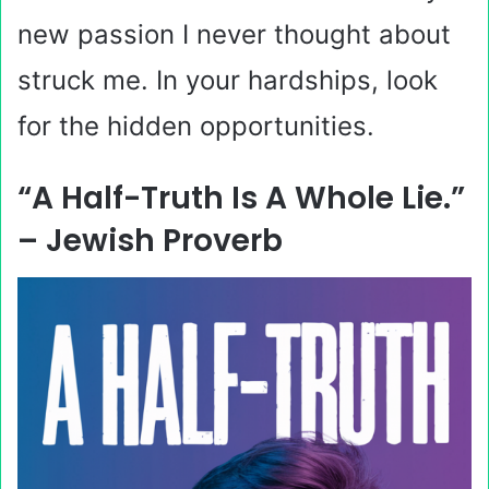
new passion I never thought about
struck me. In your hardships, look
for the hidden opportunities.
“A Half-Truth Is A Whole Lie.”
– Jewish Proverb