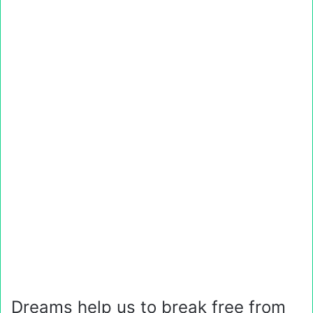
Dreams help us to break free from