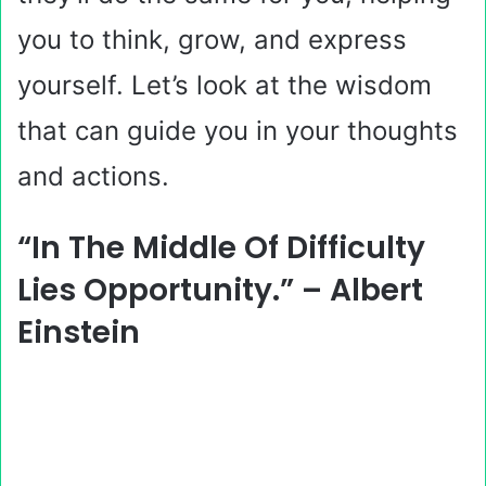
you to think, grow, and express
yourself. Let’s look at the wisdom
that can guide you in your thoughts
and actions.
“In The Middle Of Difficulty
Lies Opportunity.” – Albert
Einstein