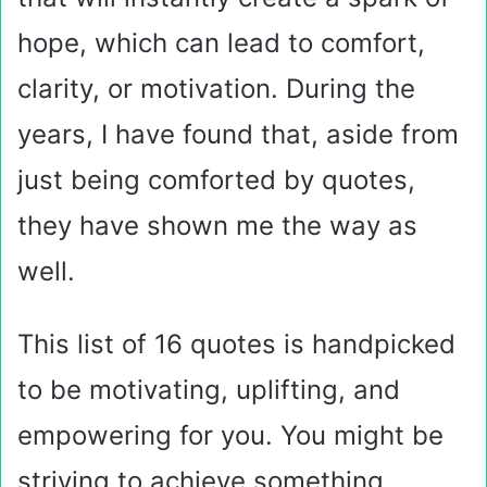
hope, which can lead to comfort,
clarity, or motivation. During the
years, I have found that, aside from
just being comforted by quotes,
they have shown me the way as
well.
This list of 16 quotes is handpicked
to be motivating, uplifting, and
empowering for you. You might be
striving to achieve something,