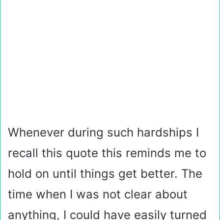
Whenever during such hardships I
recall this quote this reminds me to
hold on until things get better. The
time when I was not clear about
anything, I could have easily turned