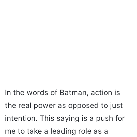
In the words of Batman, action is
the real power as opposed to just
intention. This saying is a push for
me to take a leading role as a