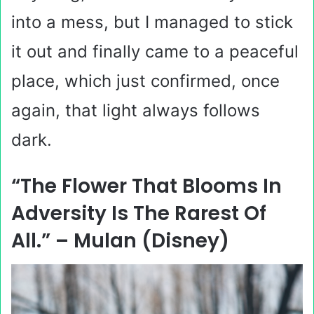
into a mess, but I managed to stick
it out and finally came to a peaceful
place, which just confirmed, once
again, that light always follows
dark.
“The Flower That Blooms In
Adversity Is The Rarest Of
All.” – Mulan (Disney)