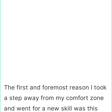
The first and foremost reason I took
a step away from my comfort zone
and went for a new skill was this