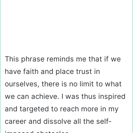
This phrase reminds me that if we
have faith and place trust in
ourselves, there is no limit to what
we can achieve. I was thus inspired
and targeted to reach more in my
career and dissolve all the self-