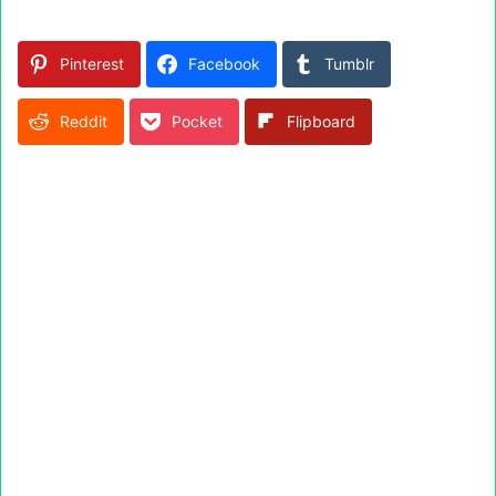
Pinterest
Facebook
Tumblr
Reddit
Pocket
Flipboard