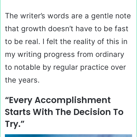
The writer’s words are a gentle note
that growth doesn’t have to be fast
to be real. I felt the reality of this in
my writing progress from ordinary
to notable by regular practice over
the years.
“Every Accomplishment
Starts With The Decision To
Try.”