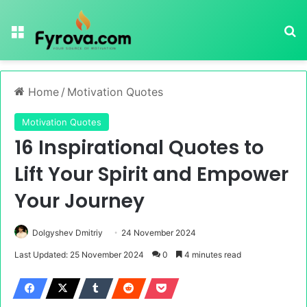
Menu
Se
Home
/
Motivation Quotes
Motivation Quotes
16 Inspirational Quotes to
Lift Your Spirit and Empower
Your Journey
Dolgyshev Dmitriy
24 November 2024
Last Updated: 25 November 2024
0
4 minutes read