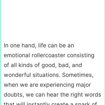
In one hand, life can be an
emotional rollercoaster consisting
of all kinds of good, bad, and
wonderful situations. Sometimes,
when we are experiencing major
doubts, we can hear the right words
that will instantly create a spark of