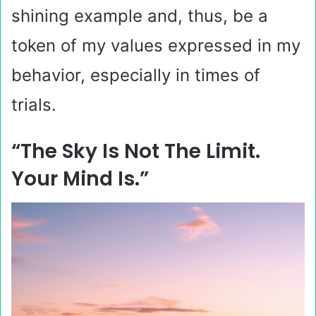
shining example and, thus, be a
token of my values expressed in my
behavior, especially in times of
trials.
“The Sky Is Not The Limit.
Your Mind Is.”