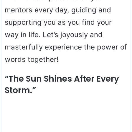
mentors every day, guiding and
supporting you as you find your
way in life. Let’s joyously and
masterfully experience the power of
words together!
“The Sun Shines After Every
Storm.”