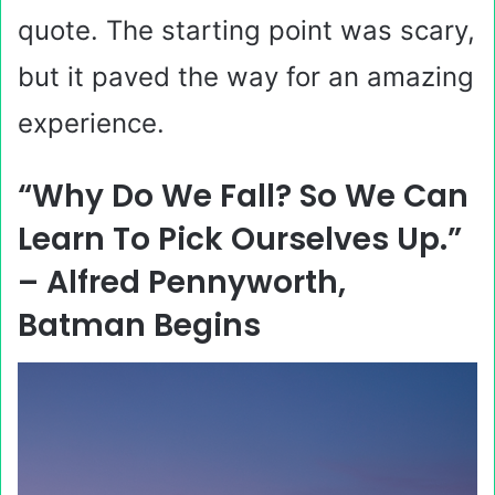
quote. The starting point was scary,
but it paved the way for an amazing
experience.
“Why Do We Fall? So We Can
Learn To Pick Ourselves Up.”
– Alfred Pennyworth,
Batman Begins