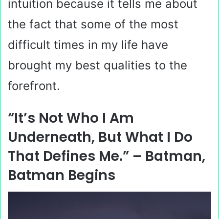
intuition because it tells me about
the fact that some of the most
difficult times in my life have
brought my best qualities to the
forefront.
“It’s Not Who I Am
Underneath, But What I Do
That Defines Me.” – Batman,
Batman Begins