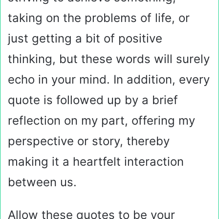
taking on the problems of life, or
just getting a bit of positive
thinking, but these words will surely
echo in your mind. In addition, every
quote is followed up by a brief
reflection on my part, offering my
perspective or story, thereby
making it a heartfelt interaction
between us.
Allow these quotes to be your