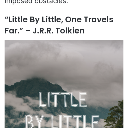
imposed obstacles.
“Little By Little, One Travels
Far.” – J.R.R. Tolkien