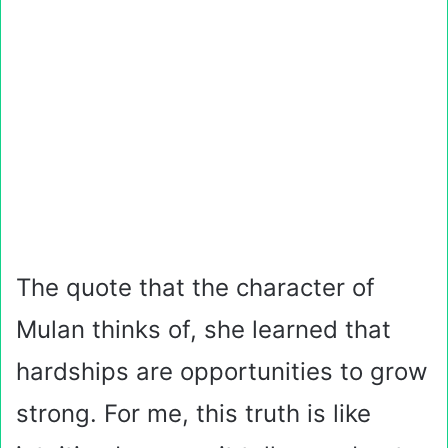
The quote that the character of
Mulan thinks of, she learned that
hardships are opportunities to grow
strong. For me, this truth is like