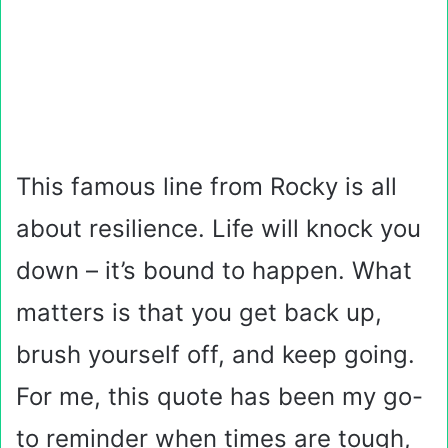
This famous line from Rocky is all
about resilience. Life will knock you
down – it’s bound to happen. What
matters is that you get back up,
brush yourself off, and keep going.
For me, this quote has been my go-
to reminder when times are tough,