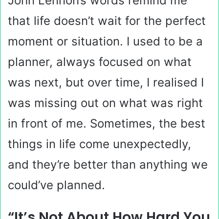
John Lennon’s words remind me
that life doesn’t wait for the perfect
moment or situation. I used to be a
planner, always focused on what
was next, but over time, I realised I
was missing out on what was right
in front of me. Sometimes, the best
things in life come unexpectedly,
and they’re better than anything we
could’ve planned.
“It’s Not About How Hard You