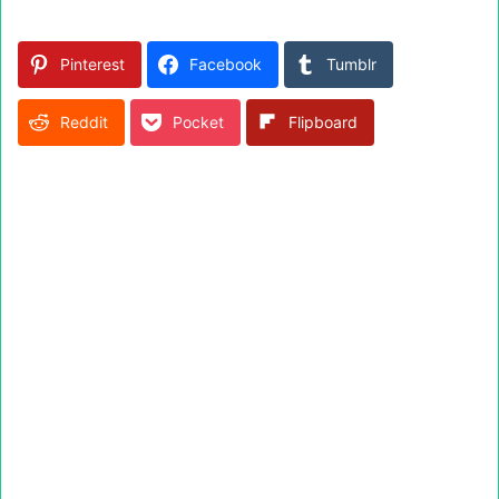
Pinterest
Facebook
Tumblr
Reddit
Pocket
Flipboard