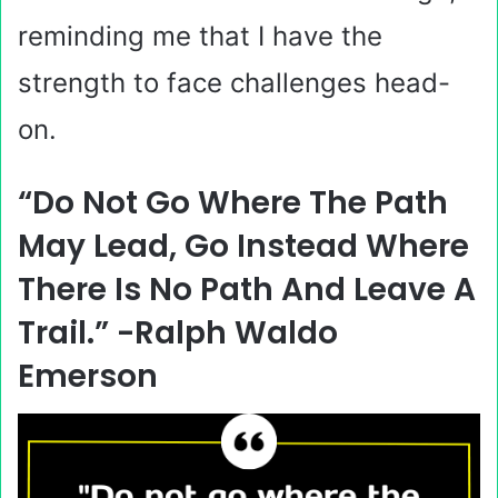
reminding me that I have the
strength to face challenges head-
on.
“Do Not Go Where The Path
May Lead, Go Instead Where
There Is No Path And Leave A
Trail.” -Ralph Waldo
Emerson