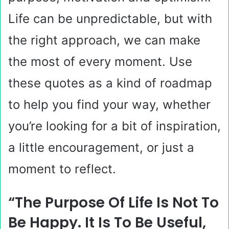
Life can be unpredictable, but with
the right approach, we can make
the most of every moment. Use
these quotes as a kind of roadmap
to help you find your way, whether
you’re looking for a bit of inspiration,
a little encouragement, or just a
moment to reflect.
“The Purpose Of Life Is Not To
Be Happy. It Is To Be Useful,