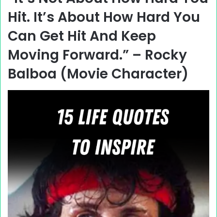
Hit. It’s About How Hard You
Can Get Hit And Keep
Moving Forward.” – Rocky
Balboa (Movie Character)