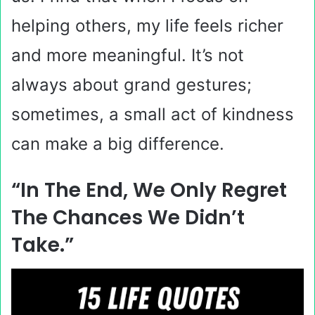
helping others, my life feels richer
and more meaningful. It’s not
always about grand gestures;
sometimes, a small act of kindness
can make a big difference.
“In The End, We Only Regret
The Chances We Didn’t
Take.”