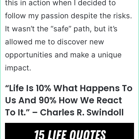
this in action when I decided to
follow my passion despite the risks.
It wasn’t the “safe” path, but it’s
allowed me to discover new
opportunities and make a unique
impact.
“Life Is 10% What Happens To
Us And 90% How We React
To It.” – Charles R. Swindoll