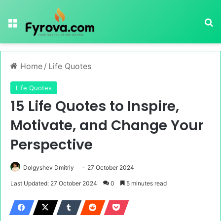
Menu
Se
Home
/
Life Quotes
Life Quotes
15 Life Quotes to Inspire,
Motivate, and Change Your
Perspective
Dolgyshev Dmitriy
27 October 2024
Last Updated: 27 October 2024
0
5 minutes read