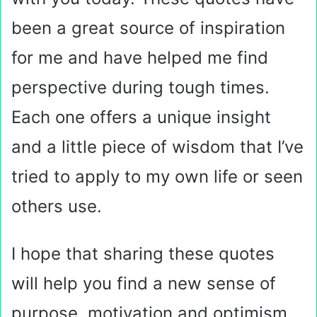
been a great source of inspiration
for me and have helped me find
perspective during tough times.
Each one offers a unique insight
and a little piece of wisdom that I’ve
tried to apply to my own life or seen
others use.
I hope that sharing these quotes
will help you find a new sense of
purpose, motivation and optimism.