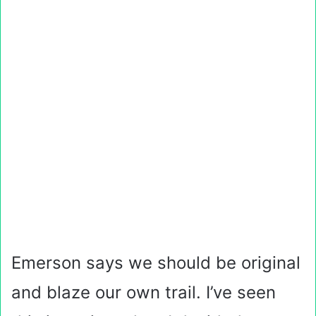
Emerson says we should be original
and blaze our own trail. I’ve seen