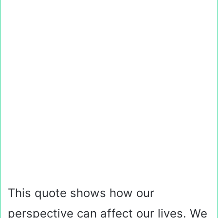
This quote shows how our
perspective can affect our lives. We