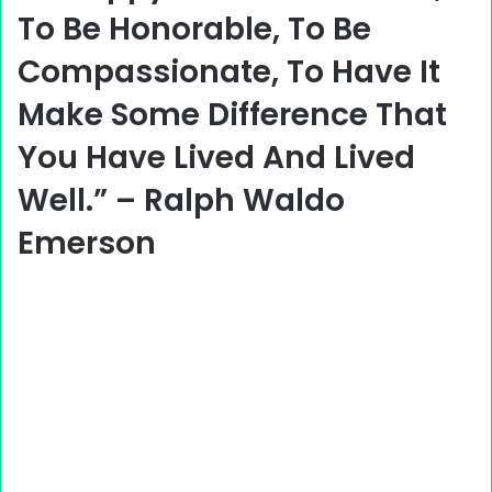
To Be Honorable, To Be
Compassionate, To Have It
Make Some Difference That
You Have Lived And Lived
Well.” – Ralph Waldo
Emerson