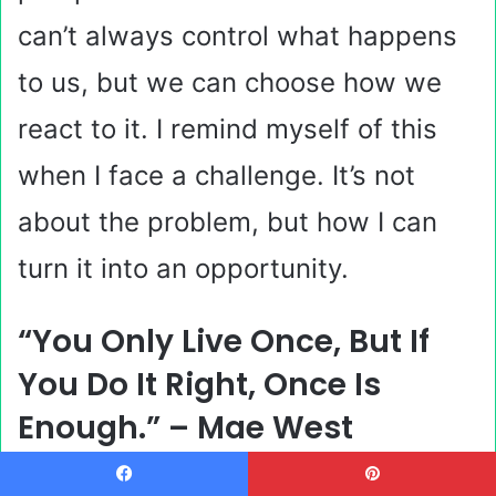
can’t always control what happens
to us, but we can choose how we
react to it. I remind myself of this
when I face a challenge. It’s not
about the problem, but how I can
turn it into an opportunity.
“You Only Live Once, But If
You Do It Right, Once Is
Enough.” – Mae West
Facebook
Pinterest