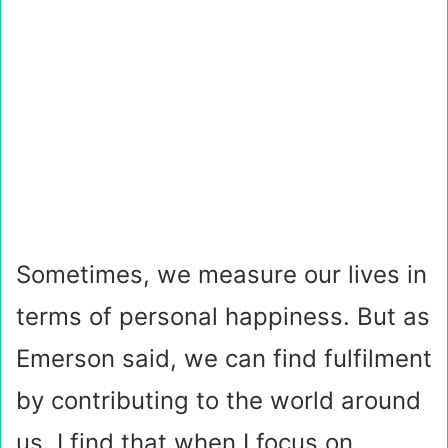
Sometimes, we measure our lives in
terms of personal happiness. But as
Emerson said, we can find fulfilment
by contributing to the world around
us. I find that when I focus on