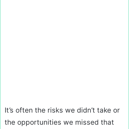
It’s often the risks we didn’t take or
the opportunities we missed that