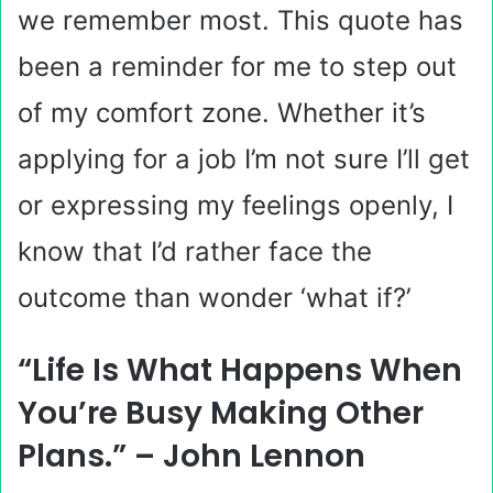
we remember most. This quote has
been a reminder for me to step out
of my comfort zone. Whether it’s
applying for a job I’m not sure I’ll get
or expressing my feelings openly, I
know that I’d rather face the
outcome than wonder ‘what if?’
“Life Is What Happens When
You’re Busy Making Other
Plans.” – John Lennon