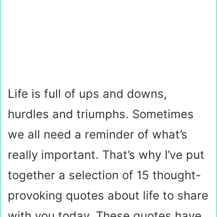
Life is full of ups and downs,
hurdles and triumphs. Sometimes
we all need a reminder of what’s
really important. That’s why I’ve put
together a selection of 15 thought-
provoking quotes about life to share
with you today. These quotes have